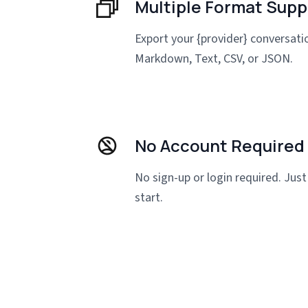
Multiple Format Supp
Export your {provider} conversat
Markdown, Text, CSV, or JSON.
No Account Required
No sign-up or login required. Just 
start.