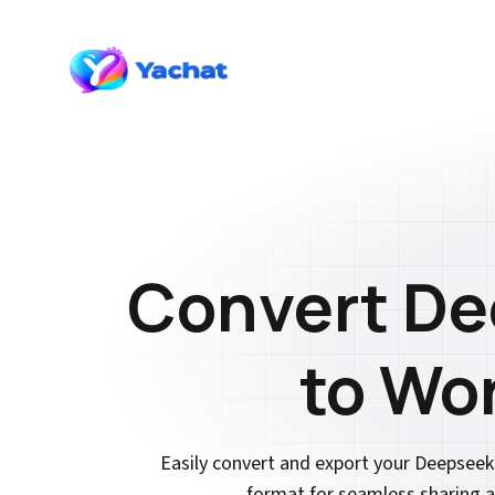
Convert D
to Wo
Easily convert and export your Deepsee
format for seamless sharing a