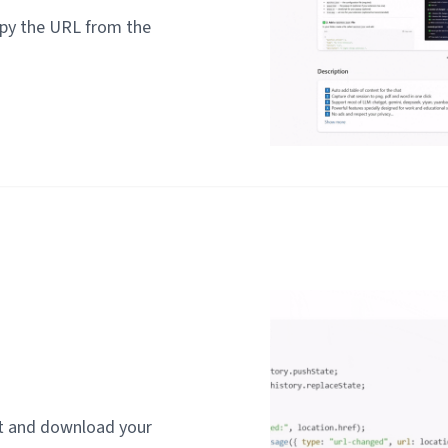
py the URL from the
rt and download your