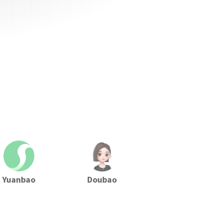
Yuanbao
Doubao