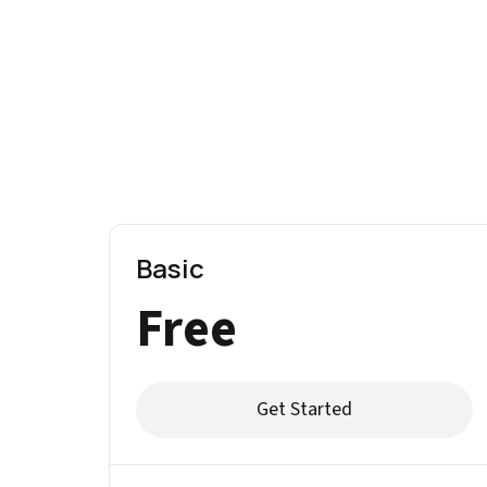
Basic
Free
Get Started