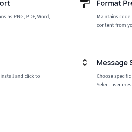
ort
Format Pr
ions as PNG, PDF, Word,
Maintains code 
content from yo
Message S
install and click to
Choose specific
Select user mes