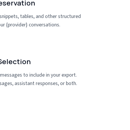
eservation
snippets, tables, and other structured
ur {provider} conversations.
election
 messages to include in your export.
sages, assistant responses, or both.