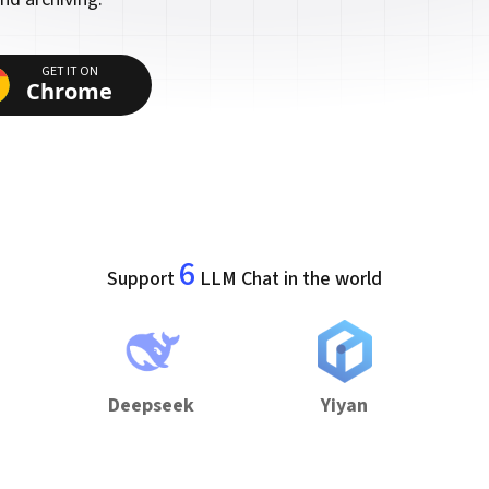
GET IT ON
Chrome
6
Support
LLM Chat in the world
Deepseek
Yiyan