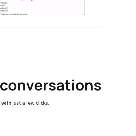
 conversations
ith just a few clicks.