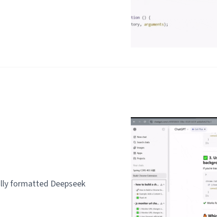
lly formatted Deepseek