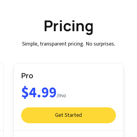
Pricing
Simple, transparent pricing. No surprises.
Pro
$4.99
/mo
Get Started