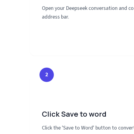
Open your Deepseek conversation and co
address bar.
2
Click Save to word
Click the 'Save to Word' button to conve