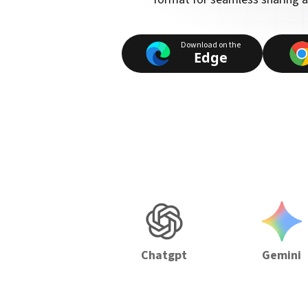
Download on the
Edge
Chatgpt
Gemini