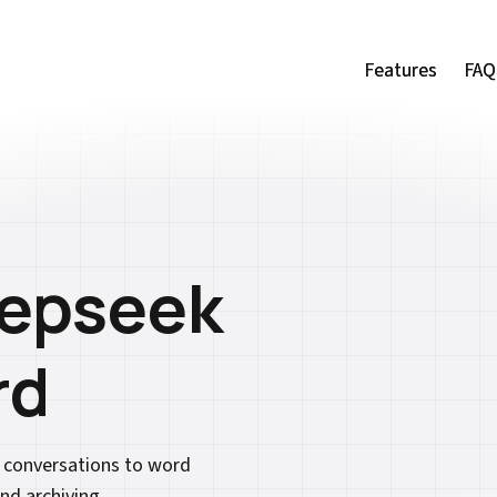
Features
Features
FAQ
FAQ
eepseek
rd
k conversations to word
nd archiving.