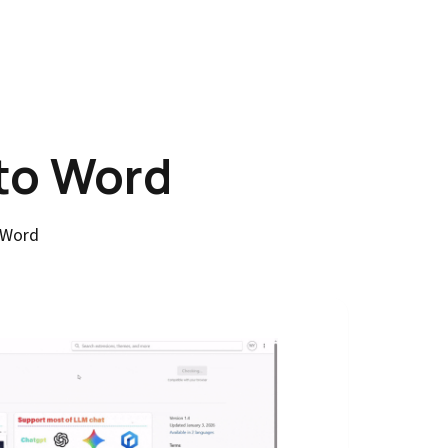
to Word
 Word