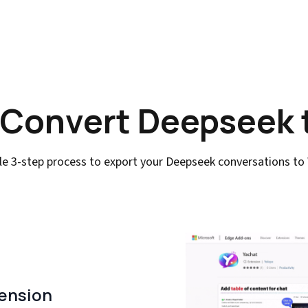
 Convert Deepseek 
le 3-step process to export your Deepseek conversations to
tension