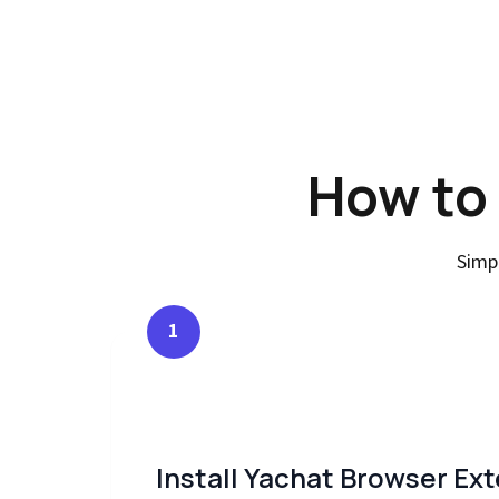
How to
Simp
1
Install Yachat Browser Ex