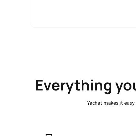
Everything yo
Yachat makes it easy 