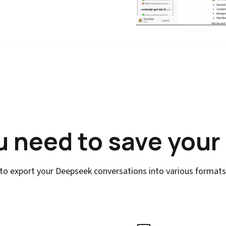
u need to save your
to export your Deepseek conversations into various formats w