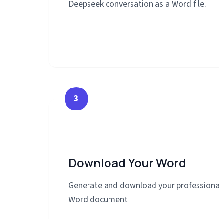
Deepseek conversation as a Word file.
3
Download Your Word
Generate and download your professiona
Word document