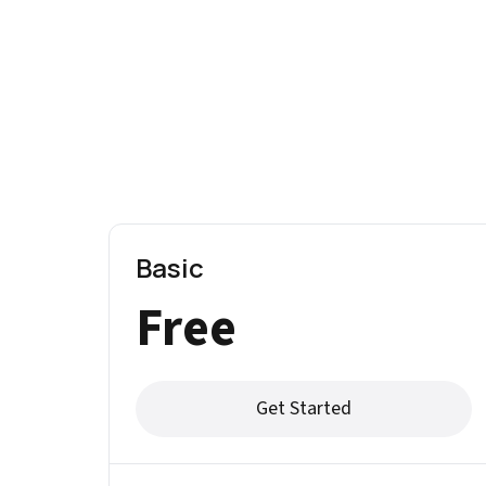
Basic
Free
Get Started