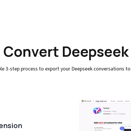
 Convert Deepseek
le 3-step process to export your Deepseek conversations t
tension