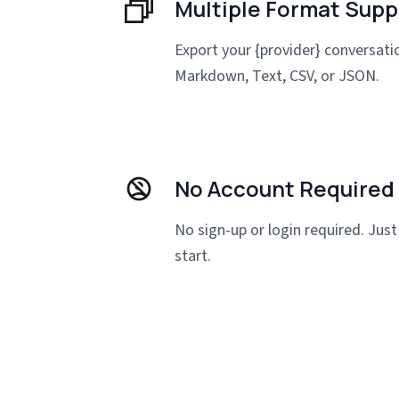
Multiple Format Supp
Export your {provider} conversat
Markdown, Text, CSV, or JSON.
No Account Required
No sign-up or login required. Just 
start.