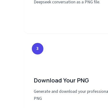
Deepseek conversation as a PNG file.
3
Download Your PNG
Generate and download your professiona
PNG