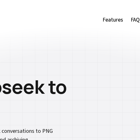
Features
Features
FAQ
FAQ
seek to
k conversations to PNG
nd archiving.