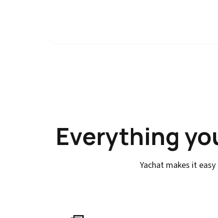
Everything yo
Yachat makes it easy 