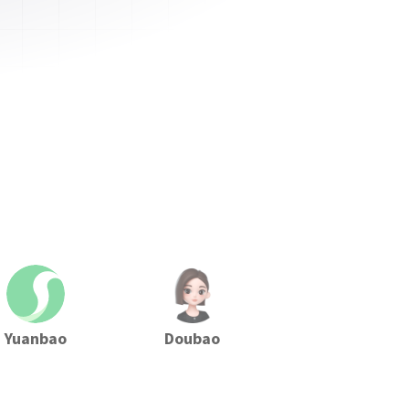
Yuanbao
Doubao