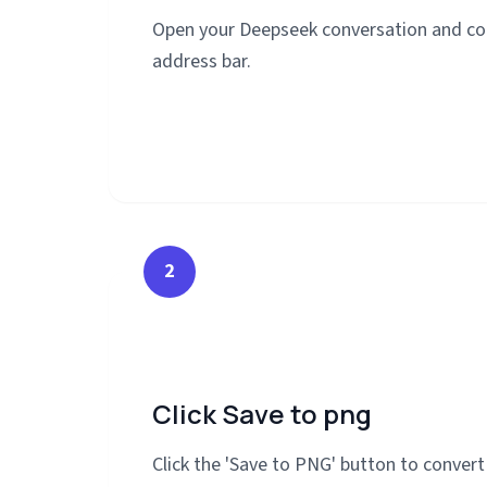
Open your Deepseek conversation and co
address bar.
2
Click Save to png
Click the 'Save to PNG' button to conver