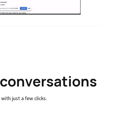
 conversations
ith just a few clicks.