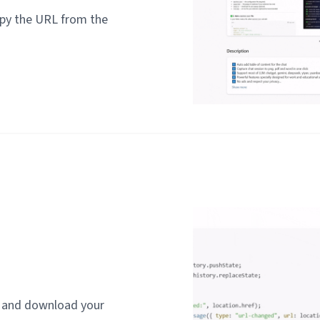
py the URL from the
t and download your