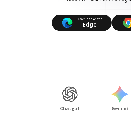
Download on the
Edge
Chatgpt
Gemini