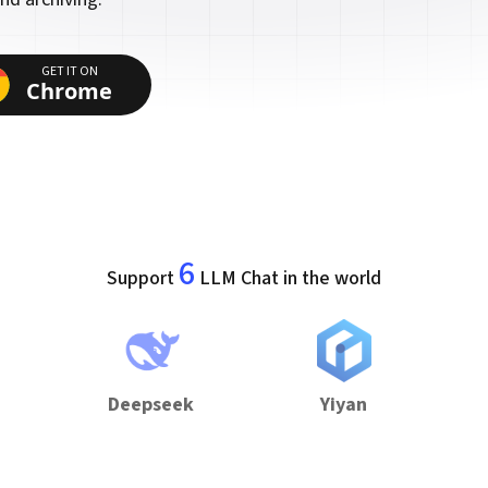
GET IT ON
Chrome
6
Support
LLM Chat in the world
Deepseek
Yiyan