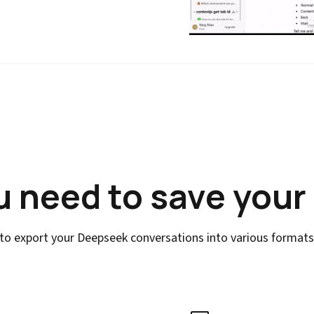
u need to save your
to export your Deepseek conversations into various formats w