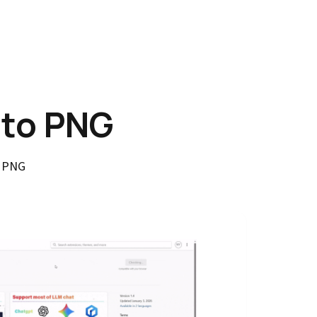
 to PNG
o PNG