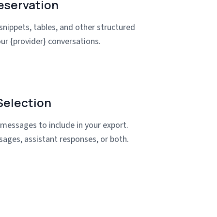
eservation
snippets, tables, and other structured
ur {provider} conversations.
election
 messages to include in your export.
sages, assistant responses, or both.