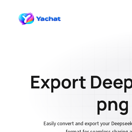
Export Deep
png
Easily convert and export your Deepsee
format for seamless sharing a