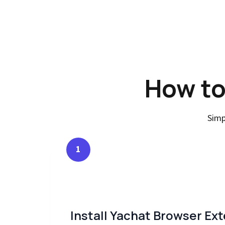
How to
Simp
1
Install Yachat Browser Ex