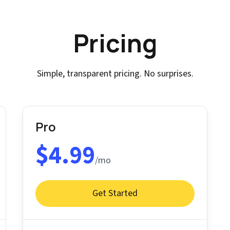
Pricing
Simple, transparent pricing. No surprises.
Pro
$4.99
/mo
Get Started