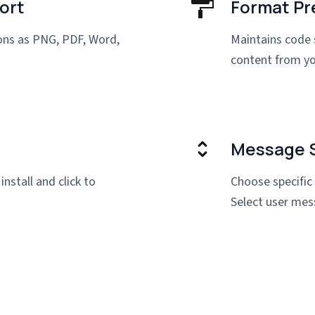
ort
Format Pr
ions as PNG, PDF, Word,
Maintains code 
content from yo
Message S
install and click to
Choose specific
Select user mes