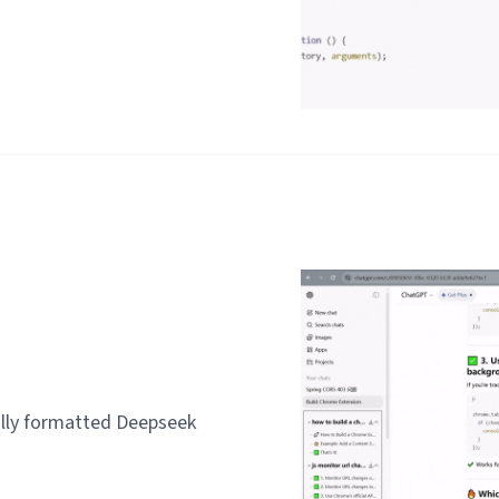
lly formatted Deepseek